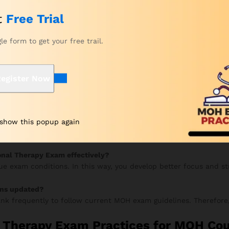
tches your study goals. This way, you can start with the right pl
t
Free Trial
eview your chosen package. After that, proceed to checkout.
n and submit your secure payment.
gle form to get your free trail.
 by email within a few hours. From there, you can instantly acce
your progress, and continue improving. Meanwhile, your accurac
egister Now
py Prometric Exam?
 show this popup again
 mock tests to improve speed and accuracy. Additionally, review
onal Therapy Exam effectively?
rue exam conditions. In this way, you develop better focus and s
ons updated?
nk frequently to follow current MOH exam guidelines. Therefore,
 Therapy Exam Practices for MOH Co