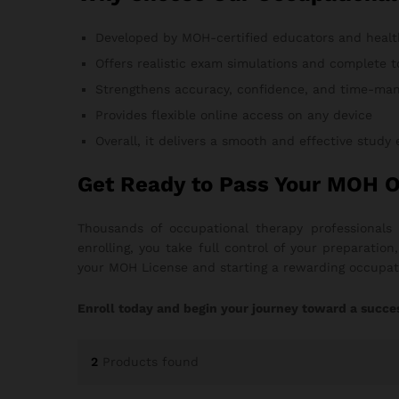
Developed by MOH-certified educators and healt
Offers realistic exam simulations and complete t
Strengthens accuracy, confidence, and time-man
Provides flexible online access on any device
Overall, it delivers a smooth and effective study
Get Ready to Pass Your MOH 
Thousands of occupational therapy professionals
enrolling, you take full control of your preparati
your MOH License and starting a rewarding occupati
Enroll today and begin your journey toward a succe
2
Products found