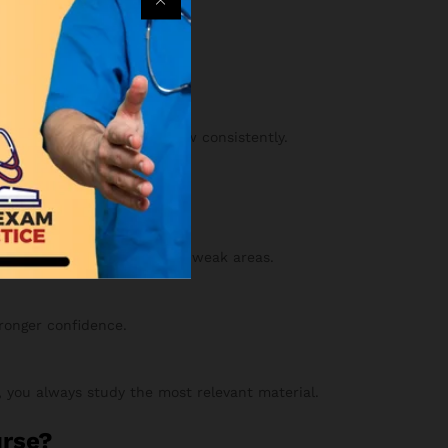
an.
ss your practice sets.
y and confidence will grow consistently.
 your results to strengthen weak areas.
tronger confidence.
 you always study the most relevant material.
urse?