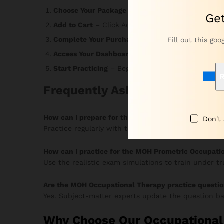
Choose Your Package
– Select the option that ma
Ge
Add to Cart
– Click Add to Cart or Buy Now and r
Complete Your Purchase
– Enter your informatio
Fill out this goo
Access Your Dashboard
– Login credentials arrive
Start Practicing
– Begin answering MCQs, monitor 
R
Frequently Asked Questions
How can I prepare for the MOH Occupational Thera
Don't
Practice regularly with topic-based MCQs and timed
How can I practice for the MOH Prometric Occupati
Use the realistic exam simulations to train under t
Are the MOH Occupational Therapy practice questi
Yes. Subject-matter experts update the question ba
Why Choose Our Occupational