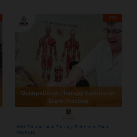
-
37
%
MOH Occupational Therapy Technician Exam
Practices