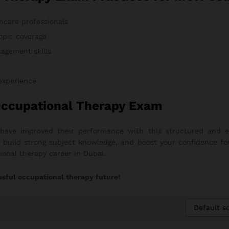
hcare professionals
opic coverage
agement skills
 experience
Occupational Therapy Exam
 have improved their performance with this structured and 
on, build strong subject knowledge, and boost your confidence fo
onal therapy career in Dubai.
ssful occupational therapy future!
Default so