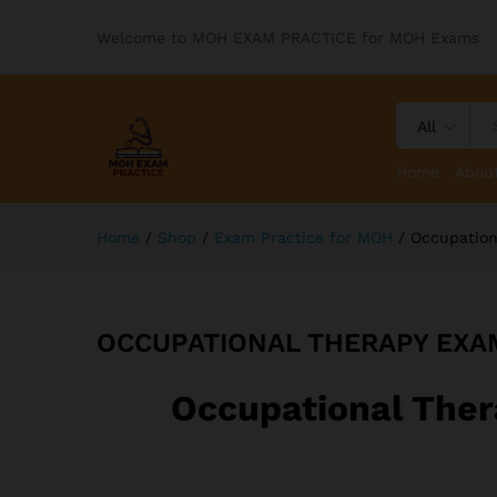
Welcome to MOH EXAM PRACTICE for MOH Exams
All
Home
Abou
Home
/
Shop
/
Exam Practice for MOH
/
Occupation
OCCUPATIONAL THERAPY EXA
Occupational Ther