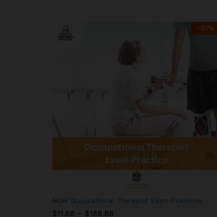
-
37
%
MOH Occupational Therapist Exam Practices
Price
$
$
11.88
11.88
–
$
$
188.88
188.88