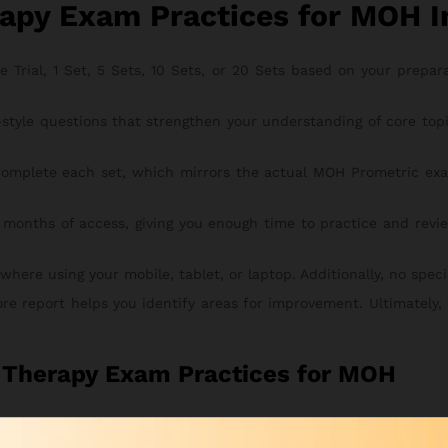
apy Exam Practices for MOH I
rial, 1 Set, 5 Sets, 10 Sets, or 20 Sets based on your preparati
style questions that strengthen your understanding of core to
omplete each set, which mirrors the actual MOH Prometric exa
 months of access, giving you enough time to practice and revie
re using your mobile, tablet, or laptop. Additionally, no special
ore report helps you identify areas for improvement. Ultimately,
l Therapy Exam Practices for MOH
s for MOH course is simple, secure, and fast. To begin, follow t