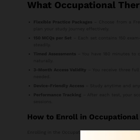
What Occupational Ther
Flexible Practice Packages
– Choose from a Free T
plan your study journey effectively.
150 MCQs per Set
– Each set contains 150 exam-
steadily.
Timed Assessments
– You have 180 minutes to c
naturally.
3-Month Access Validity
– You receive three full
needed.
Device-Friendly Access
– Study anytime and anywhe
Performance Tracking
– After each test, your sc
sessions.
How to Enroll in Occupationa
Enrolling in the Occupational Therapy Exam Practice