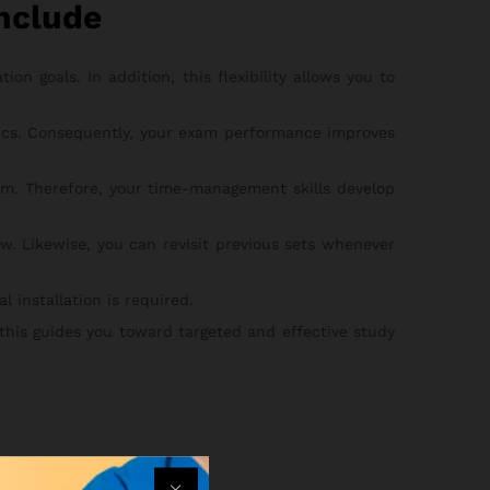
nclude
on goals. In addition, this flexibility allows you to
pics. Consequently, your exam performance improves
m. Therefore, your time-management skills develop
w. Likewise, you can revisit previous sets whenever
 installation is required.
 this guides you toward targeted and effective study
he steps below: