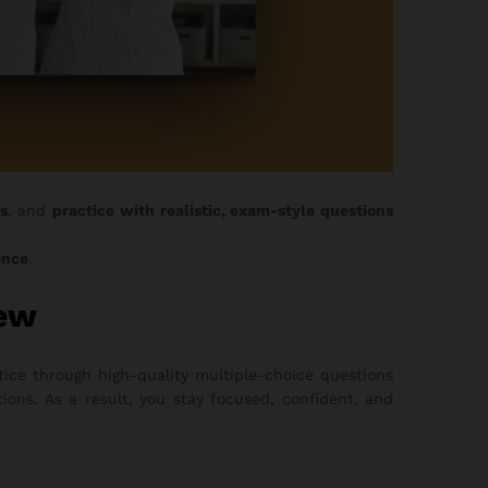
s
, and
practice with realistic, exam-style questions
ence
.
iew
ice through high-quality multiple-choice questions
ons. As a result, you stay focused, confident, and