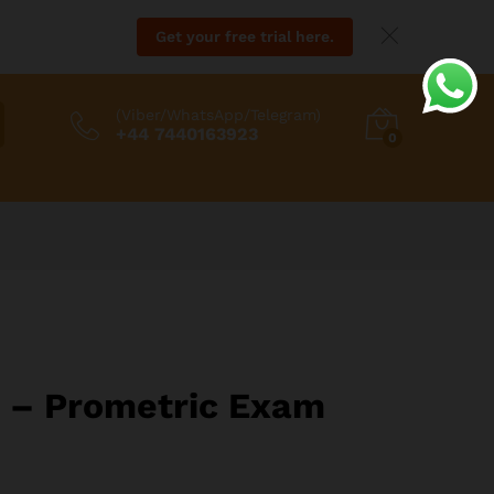
Get your free trial here.
(Viber/WhatsApp/Telegram)
+44 7440163923
0
H – Prometric Exam