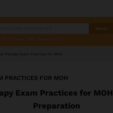
Search
t Us
Courses
FAQ
Contact Us
al Therapy Exam Practices for MOH
M PRACTICES FOR MOH
apy Exam Practices for MO
Preparation