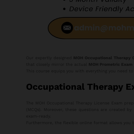
Our expertly designed
MOH Occupational Therapy 
that closely mirror the actual
MOH Prometric Exam
This course equips you with everything you need t
Occupational Therapy E
The MOH Occupational Therapy License Exam prepara
(MCQs). Moreover, these questions are created by 
exam-ready.
Furthermore, the flexible online format allows you 