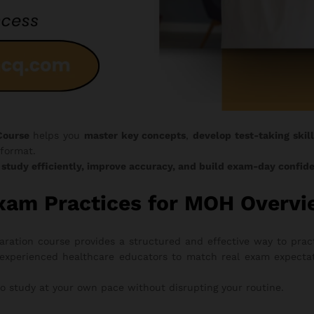
Course
helps you
master key concepts
,
develop test-taking skill
format.
o
study efficiently, improve accuracy, and build exam-day confid
xam Practices for MOH Overv
tion course provides a structured and effective way to pract
experienced healthcare educators to match real exam expectati
to study at your own pace without disrupting your routine.