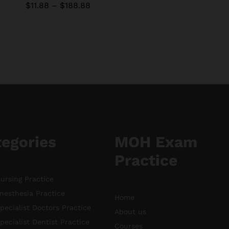
Price
$
$
11.88
11.88
–
$
$
188.88
188.88
range:
$11.88
through
$188.88
tegories
MOH Exam
Practice
rsing Practice
esthesia Practice
Home
ecialist Doctors Practice
About us
ecialist Dentist Practice
Courses