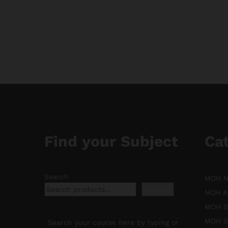
range:
$11.88
through
$188.88
Find your Subject
Ca
Search
MOH Nu
Search
MOH An
MOH Sp
MOH Sp
Search your course here by typing or