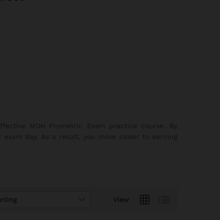
effective MOH Prometric Exam practice course. By
r exam day. As a result, you move closer to earning
rting
View