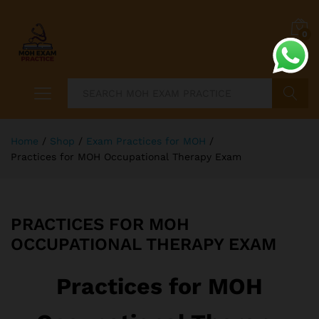
0
Search
Home
/
Shop
/
Exam Practices for MOH
/
Practices for MOH Occupational Therapy Exam
PRACTICES FOR MOH
OCCUPATIONAL THERAPY EXAM
Practices for MOH