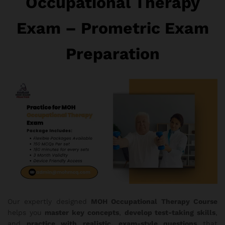
Occupational Therapy
Exam – Prometric Exam
Preparation
Our expertly designed
MOH Occupational Therapy Course
helps you
master key concepts
,
develop test-taking skills
,
and
practice with realistic, exam-style questions
that