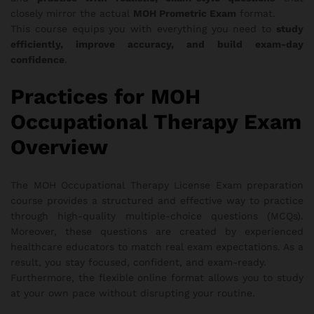
closely mirror the actual
MOH Prometric Exam
format.
This course equips you with everything you need to
study
efficiently, improve accuracy, and build exam-day
confidence
.
Practices for MOH
Occupational Therapy Exam
Overview
The MOH Occupational Therapy License Exam preparation
course provides a structured and effective way to practice
through high-quality multiple-choice questions (MCQs).
Moreover, these questions are created by experienced
healthcare educators to match real exam expectations. As a
result, you stay focused, confident, and exam-ready.
Furthermore, the flexible online format allows you to study
at your own pace without disrupting your routine.