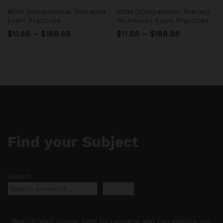
MOH Occupational Therapist
MOH Occupational Therapy
Exam Practices
Technician Exam Practices
Price
Price
$
11.88
–
$
188.88
$
11.88
–
$
188.88
range:
range:
$11.88
$11.88
through
through
$188.88
$188.88
Find your Subject
Search
Search
Search your course here by typing or you can explore our