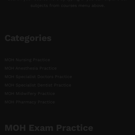
subjects from courses menu above.
Categories
MOH Nursing Practice
MOH Anesthesia Practice
MOH Specialist Doctors Practice
MOH Specialist Dentist Practice
MOH Midwifery Practice
MOH Pharmacy Practice
MOH Exam Practice