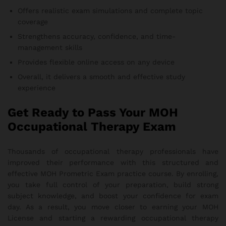
Offers realistic exam simulations and complete topic
coverage
Strengthens accuracy, confidence, and time-
management skills
Provides flexible online access on any device
Overall, it delivers a smooth and effective study
experience
Get Ready to Pass Your MOH
Occupational Therapy Exam
Thousands of occupational therapy professionals have
improved their performance with this structured and
effective MOH Prometric Exam practice course. By enrolling,
you take full control of your preparation, build strong
subject knowledge, and boost your confidence for exam
day. As a result, you move closer to earning your MOH
License and starting a rewarding occupational therapy