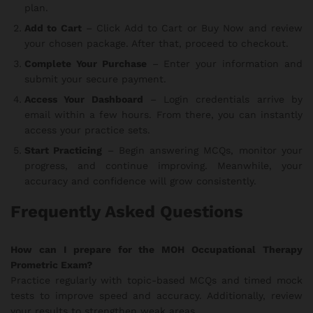
plan.
Add to Cart
– Click Add to Cart or Buy Now and review
your chosen package. After that, proceed to checkout.
Complete Your Purchase
– Enter your information and
submit your secure payment.
Access Your Dashboard
– Login credentials arrive by
email within a few hours. From there, you can instantly
access your practice sets.
Start Practicing
– Begin answering MCQs, monitor your
progress, and continue improving. Meanwhile, your
accuracy and confidence will grow consistently.
Frequently Asked Questions
How can I prepare for the MOH Occupational Therapy
Prometric Exam?
Practice regularly with topic-based MCQs and timed mock
tests to improve speed and accuracy. Additionally, review
your results to strengthen weak areas.