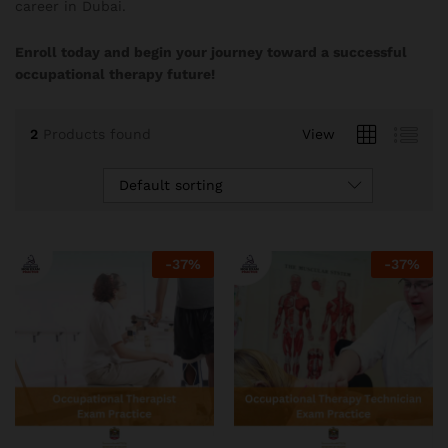
career in Dubai.
Enroll today and begin your journey toward a successful
occupational therapy future!
2
Products found
View
Default sorting
-
37
%
-
37
%