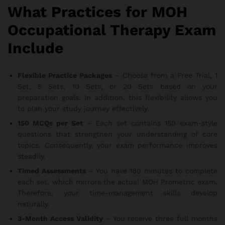
What Practices for MOH
Occupational Therapy Exam
Include
Flexible Practice Packages
– Choose from a Free Trial, 1
Set, 5 Sets, 10 Sets, or 20 Sets based on your
preparation goals. In addition, this flexibility allows you
to plan your study journey effectively.
150 MCQs per Set
– Each set contains 150 exam-style
questions that strengthen your understanding of core
topics. Consequently, your exam performance improves
steadily.
Timed Assessments
– You have 180 minutes to complete
each set, which mirrors the actual MOH Prometric exam.
Therefore, your time-management skills develop
naturally.
3-Month Access Validity
– You receive three full months