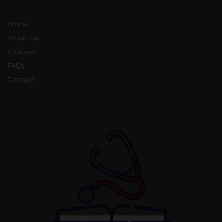
Home
About us
Courses
FAQs
Contact