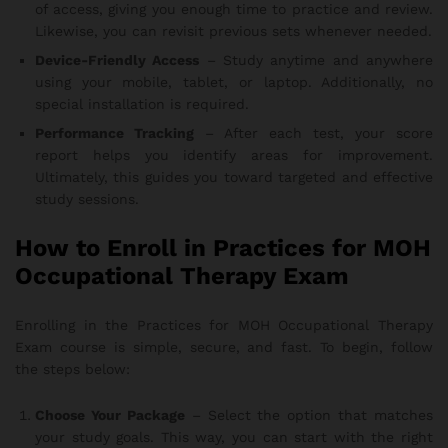
of access, giving you enough time to practice and review.
Likewise, you can revisit previous sets whenever needed.
Device-Friendly Access
– Study anytime and anywhere
using your mobile, tablet, or laptop. Additionally, no
special installation is required.
Performance Tracking
– After each test, your score
report helps you identify areas for improvement.
Ultimately, this guides you toward targeted and effective
study sessions.
How to Enroll in Practices for MOH
Occupational Therapy Exam
Enrolling in the Practices for MOH Occupational Therapy
Exam course is simple, secure, and fast. To begin, follow
the steps below:
Choose Your Package
– Select the option that matches
your study goals. This way, you can start with the right