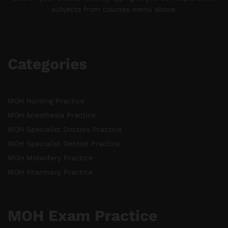
subjects from courses menu above.
Categories
MOH Nursing Practice
MOH Anesthesia Practice
MOH Specialist Doctors Practice
MOH Specialist Dentist Practice
MOH Midwifery Practice
MOH Pharmacy Practice
MOH Exam Practice