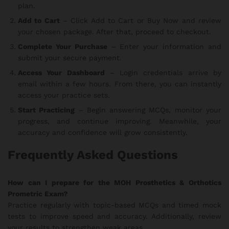
plan.
Add to Cart
– Click Add to Cart or Buy Now and review
your chosen package. After that, proceed to checkout.
Complete Your Purchase
– Enter your information and
submit your secure payment.
Access Your Dashboard
– Login credentials arrive by
email within a few hours. From there, you can instantly
access your practice sets.
Start Practicing
– Begin answering MCQs, monitor your
progress, and continue improving. Meanwhile, your
accuracy and confidence will grow consistently.
Frequently Asked Questions
How can I prepare for the MOH Prosthetics & Orthotics
Prometric Exam?
Practice regularly with topic-based MCQs and timed mock
tests to improve speed and accuracy. Additionally, review
your results to strengthen weak areas.