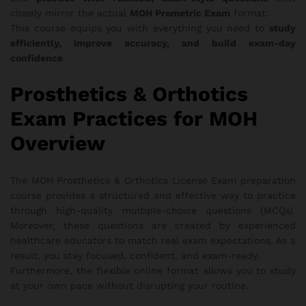
closely mirror the actual
MOH Prometric Exam
format.
This course equips you with everything you need to
study
efficiently, improve accuracy, and build exam-day
confidence
.
Prosthetics & Orthotics
Exam Practices for MOH
Overview
The MOH Prosthetics & Orthotics License Exam preparation
course provides a structured and effective way to practice
through high-quality multiple-choice questions (MCQs).
Moreover, these questions are created by experienced
healthcare educators to match real exam expectations. As a
result, you stay focused, confident, and exam-ready.
Furthermore, the flexible online format allows you to study
at your own pace without disrupting your routine.