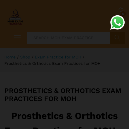
0
Search
Home
/
Shop
/
Exam Practice for MOH
/
Prosthetics & Orthotics Exam Practices for MOH
PROSTHETICS & ORTHOTICS EXAM
PRACTICES FOR MOH
Prosthetics & Orthotics