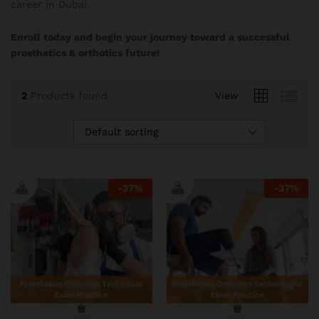
career in Dubai.
Enroll today and begin your journey toward a successful
prosthetics & orthotics future!
2
Products found
View
Default sorting
-
37
%
-
37
%