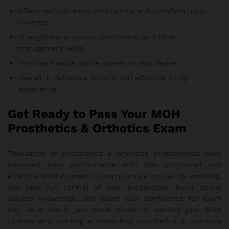
Offers realistic exam simulations and complete topic
coverage
Strengthens accuracy, confidence, and time-
management skills
Provides flexible online access on any device
Overall, it delivers a smooth and effective study
experience
Get Ready to Pass Your MOH
Prosthetics & Orthotics Exam
Thousands of prosthetics & orthotics professionals have
improved their performance with this structured and
effective MOH Prometric Exam practice course. By enrolling,
you take full control of your preparation, build strong
subject knowledge, and boost your confidence for exam
day. As a result, you move closer to earning your MOH
License and starting a rewarding prosthetics & orthotics