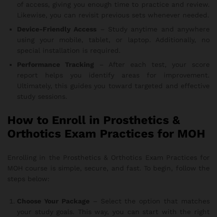
of access, giving you enough time to practice and review.
Likewise, you can revisit previous sets whenever needed.
Device-Friendly Access
– Study anytime and anywhere
using your mobile, tablet, or laptop. Additionally, no
special installation is required.
Performance Tracking
– After each test, your score
report helps you identify areas for improvement.
Ultimately, this guides you toward targeted and effective
study sessions.
How to Enroll in Prosthetics &
Orthotics Exam Practices for MOH
Enrolling in the Prosthetics & Orthotics Exam Practices for
MOH course is simple, secure, and fast. To begin, follow the
steps below:
Choose Your Package
– Select the option that matches
your study goals. This way, you can start with the right