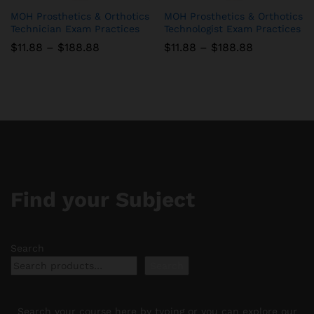
MOH Prosthetics & Orthotics
MOH Prosthetics & Orthotics
Technician Exam Practices
Technologist Exam Practices
Price
Price
$
11.88
–
$
188.88
$
11.88
–
$
188.88
range:
range:
$11.88
$11.88
through
through
$188.88
$188.88
Find your Subject
Search
Search
Search your course here by typing or you can explore our