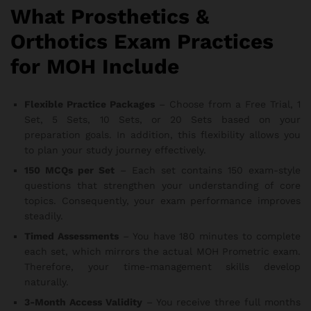
What Prosthetics &
Orthotics Exam Practices
for MOH Include
Flexible Practice Packages
– Choose from a Free Trial, 1
Set, 5 Sets, 10 Sets, or 20 Sets based on your
preparation goals. In addition, this flexibility allows you
to plan your study journey effectively.
150 MCQs per Set
– Each set contains 150 exam-style
questions that strengthen your understanding of core
topics. Consequently, your exam performance improves
steadily.
Timed Assessments
– You have 180 minutes to complete
each set, which mirrors the actual MOH Prometric exam.
Therefore, your time-management skills develop
naturally.
3-Month Access Validity
– You receive three full months