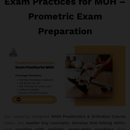
Exam Practices for MOH –
Prometric Exam
Preparation
Our expertly designed
MOH Prosthetics & Orthotics Course
helps you
master key concepts
,
develop test-taking skills
,
and
practice with realistic, exam-style questions
that