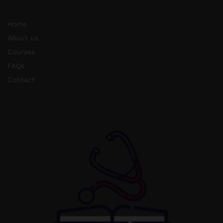
Home
About us
Courses
FAQs
Contact