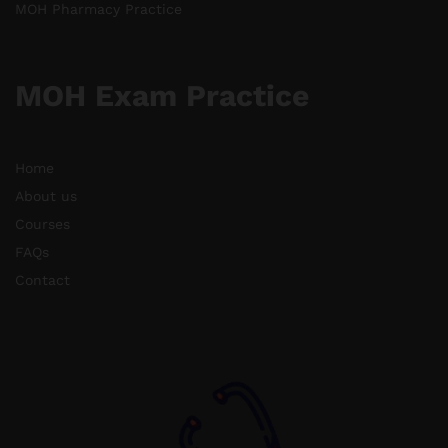
MOH Pharmacy Practice
MOH Exam Practice
Home
About us
Courses
FAQs
Contact