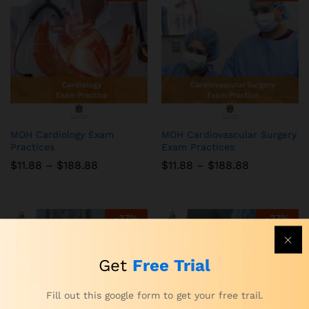
MOH Cardiology Exam
MOH Cardiovascular Surgery
Practices
Exam Practices
Price
Price
$
11.88
–
$
188.88
$
11.88
–
$
188.88
range:
range:
$11.88
$11.88
through
through
$188.88
$188.88
-
37
%
-
37
%
Get
Free Trial
Fill out this google form to get your free trail.