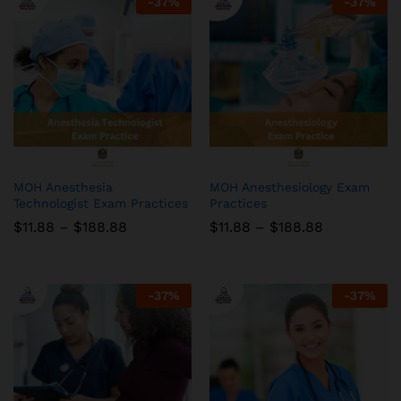
-
37
%
-
37
%
MOH Anesthesia
MOH Anesthesiology Exam
Technologist Exam Practices
Practices
Price
Price
$
11.88
–
$
188.88
$
11.88
–
$
188.88
range:
range:
$11.88
$11.88
through
through
$188.88
$188.88
-
37
%
-
37
%