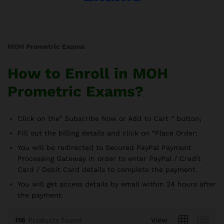
MOH Prometric Exams
How to Enroll in MOH
Prometric Exams?
Click on the” Subscribe Now or Add to Cart ” button;
Fill out the billing details and click on “Place Order;
You will be redirected to Secured PayPal Payment
Processing Gateway in order to enter PayPal / Credit
Card / Debit Card details to complete the payment.
You will get access details by email within 24 hours after
the payment.
116
Products found
View