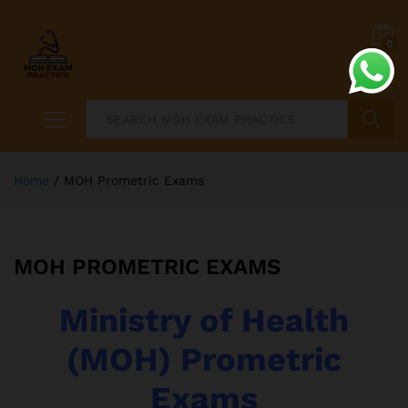
0
Search
Home
/
MOH Prometric Exams
MOH PROMETRIC EXAMS
Ministry of Health
(MOH) Prometric
Exams