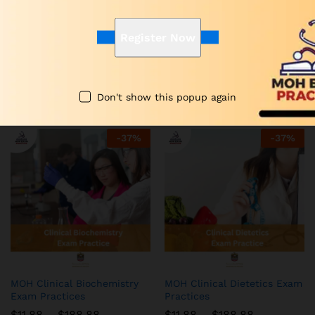
Register Now
MOH Cardiovascular
MOH Cardiovascular
Technician Exam Practices
Technologist Exam Practices
Price
Price
$
11.88
–
$
188.88
$
11.88
–
$
188.88
range:
range:
Don't show this popup again
$11.88
$11.88
through
through
$188.88
$188.88
-
37
%
-
37
%
MOH Clinical Biochemistry
MOH Clinical Dietetics Exam
Exam Practices
Practices
Price
Price
$
11.88
–
$
188.88
$
11.88
–
$
188.88