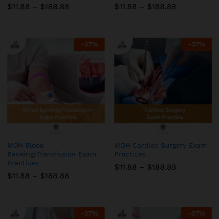
Price
Price
$
11.88
–
$
188.88
$
11.88
–
$
188.88
range:
range:
$11.88
$11.88
through
through
$188.88
$188.88
-
37
%
-
37
%
MOH Blood
MOH Cardiac Surgery Exam
Banking/Transfusion Exam
Practices
Practices
Price
$
11.88
–
$
188.88
range:
Price
$
11.88
–
$
188.88
$11.88
range:
through
$11.88
$188.88
through
$188.88
-
37
%
-
37
%