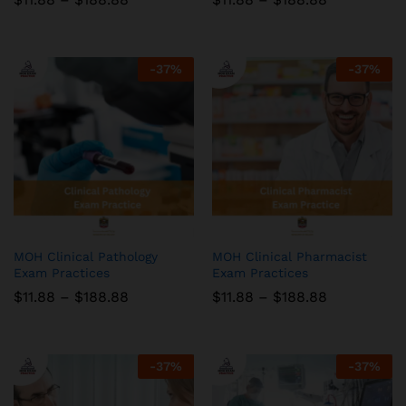
range:
range:
$11.88
$11.88
through
through
$188.88
$188.88
-
37
%
-
37
%
MOH Clinical Pathology
MOH Clinical Pharmacist
Exam Practices
Exam Practices
Price
Price
$
11.88
–
$
188.88
$
11.88
–
$
188.88
range:
range:
$11.88
$11.88
through
through
$188.88
$188.88
-
37
%
-
37
%