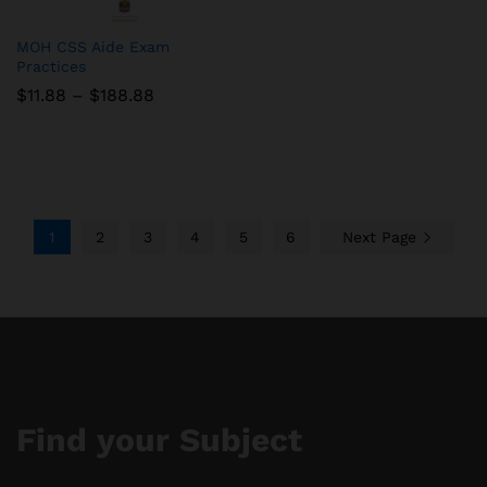
MOH CSS Aide Exam
Practices
Price
$
11.88
–
$
188.88
range:
$11.88
through
$188.88
1
2
3
4
5
6
Next Page
Find your Subject