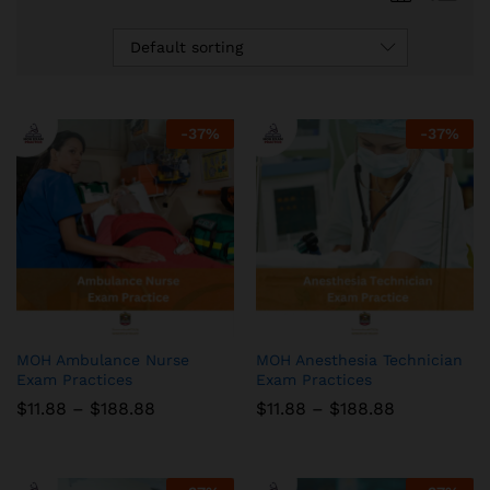
Default sorting
-
37
%
-
37
%
MOH Ambulance Nurse
MOH Anesthesia Technician
Exam Practices
Exam Practices
Price
Price
$
11.88
–
$
188.88
$
11.88
–
$
188.88
range:
range:
$11.88
$11.88
through
through
$188.88
$188.88