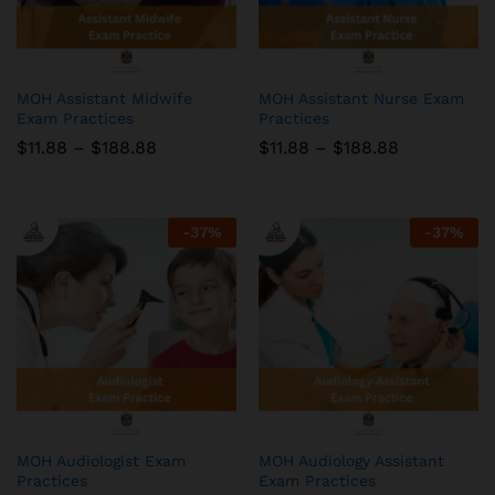
MOH Assistant Midwife
MOH Assistant Nurse Exam
Exam Practices
Practices
Price
Price
$
11.88
–
$
188.88
$
11.88
–
$
188.88
range:
range:
$11.88
$11.88
through
through
$188.88
$188.88
-
37
%
-
37
%
MOH Audiologist Exam
MOH Audiology Assistant
Practices
Exam Practices