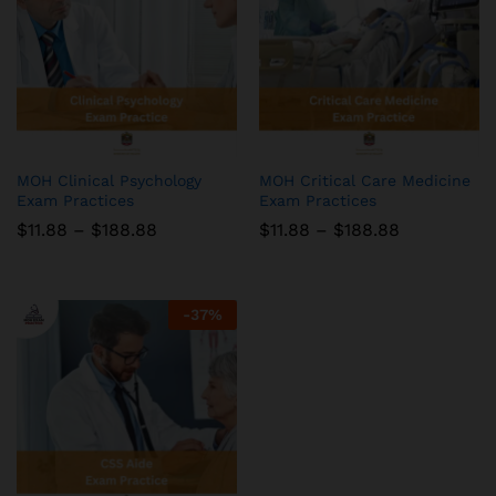
MOH Clinical Psychology
MOH Critical Care Medicine
Exam Practices
Exam Practices
Price
Price
$
11.88
–
$
188.88
$
11.88
–
$
188.88
range:
range:
$11.88
$11.88
through
through
$188.88
$188.88
-
37
%