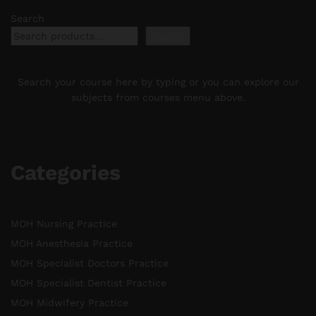
Search
Search
Search your course here by typing or you can explore our
subjects from courses menu above.
Categories
MOH Nursing Practice
MOH Anesthesia Practice
MOH Specialist Doctors Practice
MOH Specialist Dentist Practice
MOH Midwifery Practice