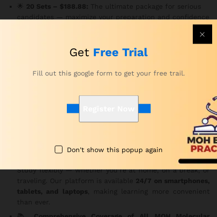
🌟
20 Sets – $188.88:
The ultimate package for serious
candidates — maximize your preparation and confidence
with 3,000 MCQs.
Key Features
Get
Free Trial
✅
150 MCQs Per Set
Fill out this google form to get your free trail.
Each question is carefully structured based on the MOH
exam pattern.
Consequently
, you gain practical insight
into the real exam experience.
Register Now
⏱️
Real Exam Time Limit – 180 Minutes
Practice under genuine exam conditions to improve your
focus and time management.
In addition
, it helps reduce
test-day anxiety.
Don't show this popup again
🌐
Access Anytime, Anywhere, on Any Device
Study flexibly — whether you’re at home, on a break, or
traveling. Our platform is available
24/7 on smartphones,
tablets, and laptops
, making learning more convenient
than ever.
📚
Comprehensive Coverage of All MOH Molecular