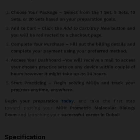
Choose Your Package
– Select from the 1 Set, 5 Sets, 10
Sets, or 20 Sets based on your preparation goals.
Add to Cart
– Click the
Add to Cart/Buy Now
button and
you will be redirected to a checkout page.
Complete Your Purchase
– Fill out the billing details and
complete your payment using your preferred method.
Access Your Dashboard
–You will receive a mail to access
your chosen practice sets on any device within couple of
hours however it might take up-to 24 hours.
Start Practicing
– Begin solving MCQs and track your
progress anytime, anywhere.
Begin your preparation
today
, and take the first step
toward passing your
MOH Prometric Molecular Biology
Exam
and launching your
successful career in Dubai!
Specification