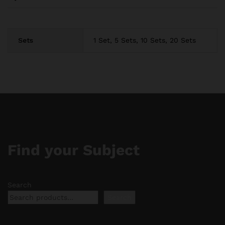
Sets
1 Set, 5 Sets, 10 Sets, 20 Sets
Find your Subject
Search
Search