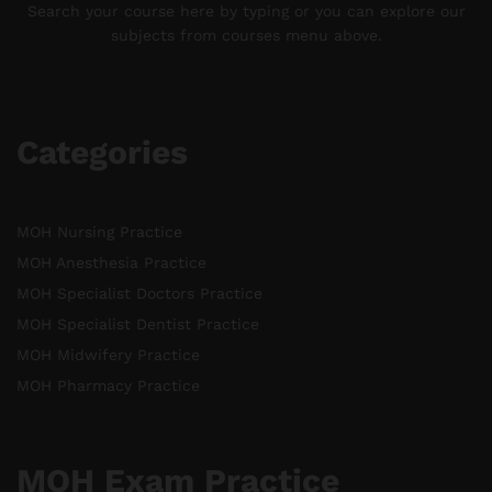
Search your course here by typing or you can explore our
subjects from courses menu above.
Categories
MOH Nursing Practice
MOH Anesthesia Practice
MOH Specialist Doctors Practice
MOH Specialist Dentist Practice
MOH Midwifery Practice
MOH Pharmacy Practice
MOH Exam Practice