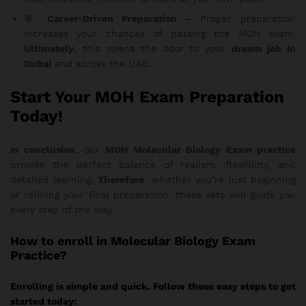
🎯
Career-Driven Preparation
– Proper preparation
increases your chances of passing the MOH exam.
Ultimately
, this opens the door to your
dream job in
Dubai
and across the UAE.
Start Your MOH Exam Preparation
Today!
In conclusion
, our
MOH Molecular Biology Exam practice
provide the perfect balance of realism, flexibility, and
detailed learning.
Therefore
, whether you’re just beginning
or refining your final preparation, these sets will guide you
every step of the way.
How
to enroll in Molecular Biology Exam
Practice?
Enrolling is simple and quick. Follow these easy steps to get
started today: