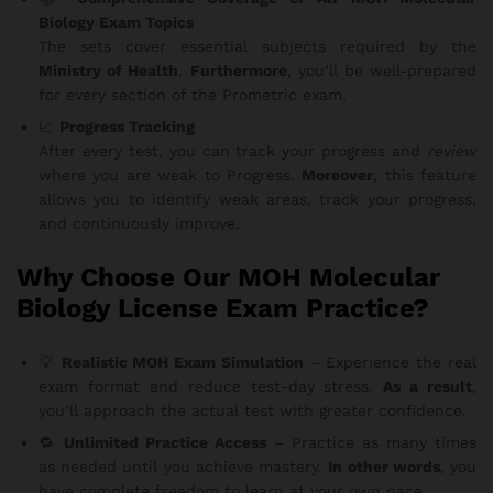
Biology Exam Topics
The sets cover essential subjects required by the
Ministry of Health
.
Furthermore
, you’ll be well-prepared
for every section of the Prometric exam.
📈
Progress Tracking
After every test, you can track your progress and
review
where you are weak to Progress.
Moreover
, this feature
allows you to identify weak areas, track your progress,
and continuously improve.
Why Choose Our MOH Molecular
Biology License Exam Practice?
💡
Realistic MOH Exam Simulation
– Experience the real
exam format and reduce test-day stress.
As a result
,
you’ll approach the actual test with greater confidence.
🔁
Unlimited Practice Access
– Practice as many times
as needed until you achieve mastery.
In other words
, you
have complete freedom to learn at your own pace.