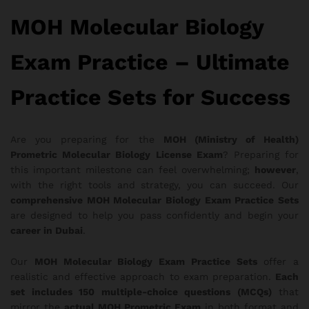
MOH Molecular Biology
Exam Practice – Ultimate
Practice Sets for Success
Are you preparing for the
MOH (Ministry of Health)
Prometric Molecular Biology License Exam
? Preparing for
this important milestone can feel overwhelming;
however
,
with the right tools and strategy, you can succeed. Our
comprehensive MOH Molecular Biology Exam Practice Sets
are designed to help you pass confidently and begin your
career in Dubai
.
Our
MOH Molecular Biology Exam Practice Sets
offer a
realistic and effective approach to exam preparation.
Each
set includes 150 multiple-choice questions (MCQs)
that
mirror the
actual MOH Prometric Exam
in both format and