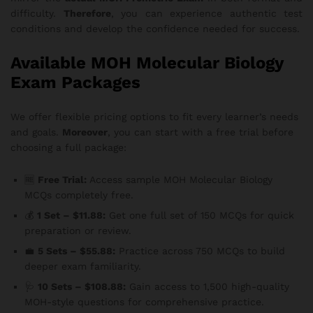
difficulty.
Therefore
, you can experience authentic test
conditions and develop the confidence needed for success.
Available MOH Molecular Biology
Exam Packages
We offer flexible pricing options to fit every learner’s needs
and goals.
Moreover
, you can start with a free trial before
choosing a full package:
🆓
Free Trial:
Access sample MOH Molecular Biology
MCQs completely free.
💰
1 Set – $11.88:
Get one full set of 150 MCQs for quick
preparation or review.
💼
5 Sets – $55.88:
Practice across 750 MCQs to build
deeper exam familiarity.
🩺
10 Sets – $108.88:
Gain access to 1,500 high-quality
MOH-style questions for comprehensive practice.