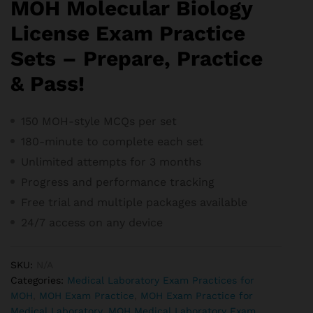
MOH Molecular Biology
License Exam Practice
Sets – Prepare, Practice
& Pass!
150 MOH-style MCQs per set
180-minute to complete each set
Unlimited attempts for 3 months
Progress and performance tracking
Free trial and m
ultiple packages available
24/7 access on any device
SKU:
N/A
Categories:
Medical Laboratory Exam Practices for
MOH
,
MOH Exam Practice
,
MOH Exam Practice for
Medical Laboratory
,
MOH Medical Laboratory Exam