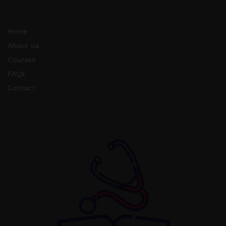
Home
About us
Courses
FAQs
Contact