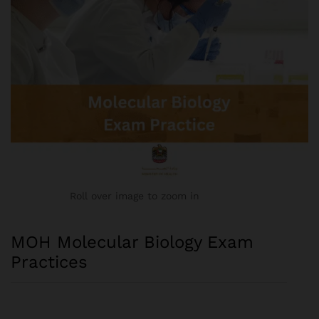
Roll over image to zoom in
MOH Molecular Biology Exam
Practices