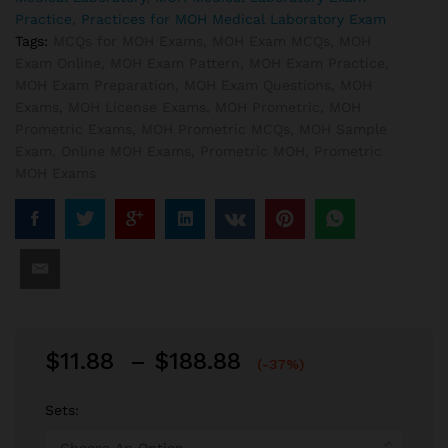
Practice
,
Practices for MOH Medical Laboratory Exam
Tags:
MCQs for MOH Exams
,
MOH Exam MCQs
,
MOH
Exam Online
,
MOH Exam Pattern
,
MOH Exam Practice
,
MOH Exam Preparation
,
MOH Exam Questions
,
MOH
Exams
,
MOH License Exams
,
MOH Prometric
,
MOH
Prometric Exams
,
MOH Prometric MCQs
,
MOH Sample
Exam
,
Online MOH Exams
,
Prometric MOH
,
Prometric
MOH Exams
Price
$
11.88
–
$
188.88
(-37%)
range:
$11.88
Sets:
through