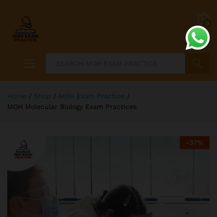
0
Search
Home
/
Shop
/
MOH Exam Practice
/
MOH Molecular Biology Exam Practices
-
37
%