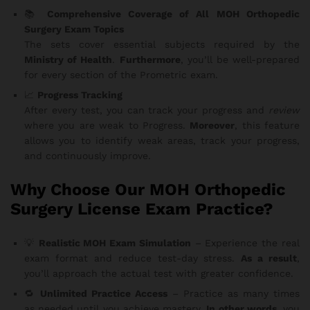
📚
Comprehensive Coverage of All MOH Orthopedic
Surgery Exam Topics
The sets cover essential subjects required by the
Ministry of Health
.
Furthermore
, you’ll be well-prepared
for every section of the Prometric exam.
📈
Progress Tracking
After every test, you can track your progress and
review
where you are weak to Progress.
Moreover
, this feature
allows you to identify weak areas, track your progress,
and continuously improve.
Why Choose Our MOH Orthopedic
Surgery License Exam Practice?
💡
Realistic MOH Exam Simulation
– Experience the real
exam format and reduce test-day stress.
As a result
,
you’ll approach the actual test with greater confidence.
🔁
Unlimited Practice Access
– Practice as many times
as needed until you achieve mastery.
In other words
, you