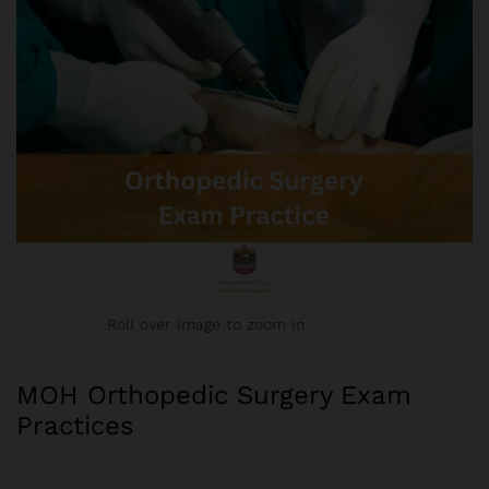
Roll over image to zoom in
MOH Orthopedic Surgery Exam
Practices