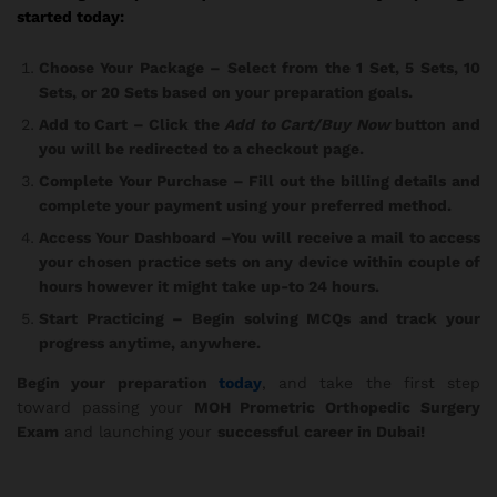
started today:
Choose Your Package
– Select from the 1 Set, 5 Sets, 10
Sets, or 20 Sets based on your preparation goals.
Add to Cart
– Click the
Add to Cart/Buy Now
button and
you will be redirected to a checkout page.
Complete Your Purchase
– Fill out the billing details and
complete your payment using your preferred method.
Access Your Dashboard
–You will receive a mail to access
your chosen practice sets on any device within couple of
hours however it might take up-to 24 hours.
Start Practicing
– Begin solving MCQs and track your
progress anytime, anywhere.
Begin your preparation
today
, and take the first step
toward passing your
MOH Prometric Orthopedic Surgery
Exam
and launching your
successful career in Dubai!