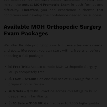
mirror the
actual MOH Prometric Exam
in both format and
difficulty.
Therefore
, you can experience authentic test
conditions and develop the confidence needed for success.
Available MOH Orthopedic Surgery
Exam Packages
We offer flexible pricing options to fit every learner’s needs
and goals.
Moreover
, you can start with a free trial before
choosing a full package:
🆓
Free Trial:
Access sample MOH Orthopedic Surgery
MCQs completely free.
💰
1 Set – $11.88:
Get one full set of 150 MCQs for quick
preparation or review.
💼
5 Sets – $55.88:
Practice across 750 MCQs to build
deeper exam familiarity.
🩺
10 Sets – $108.88:
Gain access to 1,500 high-quality