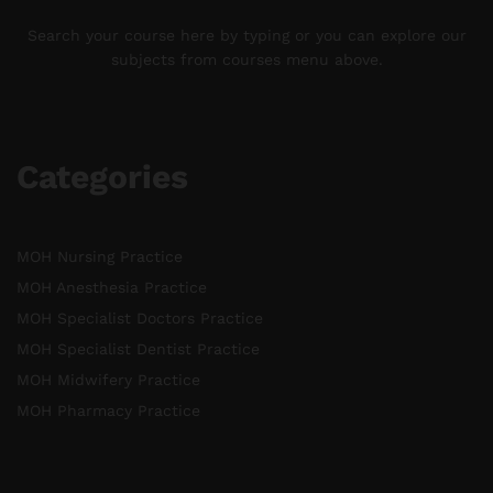
Search your course here by typing or you can explore our
subjects from courses menu above.
Categories
MOH Nursing Practice
MOH Anesthesia Practice
MOH Specialist Doctors Practice
MOH Specialist Dentist Practice
MOH Midwifery Practice
MOH Pharmacy Practice