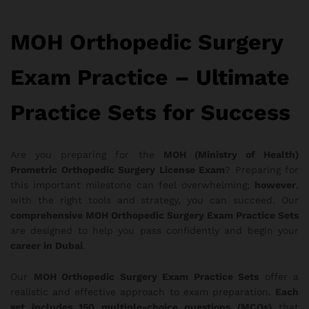
MOH Orthopedic Surgery
Exam Practice – Ultimate
Practice Sets for Success
Are you preparing for the
MOH (Ministry of Health)
Prometric Orthopedic Surgery License Exam
? Preparing for
this important milestone can feel overwhelming;
however
,
with the right tools and strategy, you can succeed. Our
comprehensive MOH Orthopedic Surgery Exam Practice Sets
are designed to help you pass confidently and begin your
career in Dubai
.
Our
MOH Orthopedic Surgery Exam Practice Sets
offer a
realistic and effective approach to exam preparation.
Each
set includes 150 multiple-choice questions (MCQs)
that