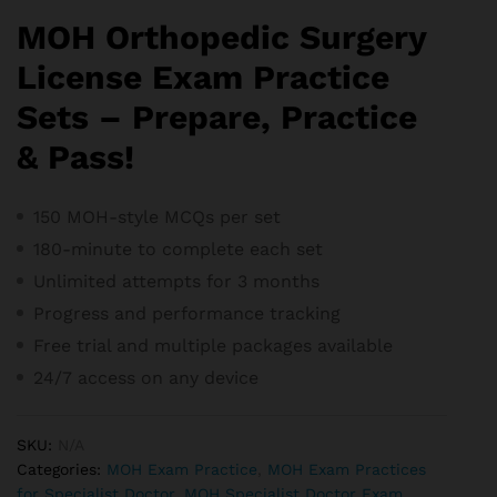
MOH Orthopedic Surgery
License Exam Practice
Sets – Prepare, Practice
& Pass!
150 MOH-style MCQs per set
180-minute to complete each set
Unlimited attempts for 3 months
Progress and performance tracking
Free trial and m
ultiple packages available
24/7 access on any device
SKU:
N/A
Categories:
MOH Exam Practice
,
MOH Exam Practices
for Specialist Doctor
,
MOH Specialist Doctor Exam