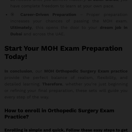
have complete freedom to learn at your own pace.
🎯
Career-Driven Preparation
– Proper preparation
increases your chances of passing the MOH exam.
Ultimately
, this opens the door to your
dream job in
Dubai
and across the UAE.
Start Your MOH Exam Preparation
Today!
In conclusion
, our
MOH Orthopedic Surgery Exam practice
provide the perfect balance of realism, flexibility, and
detailed learning.
Therefore
, whether you’re just beginning
or refining your final preparation, these sets will guide you
every step of the way.
How
to enroll in Orthopedic Surgery Exam
Practice?
Enrolling is simple and quick. Follow these easy steps to get