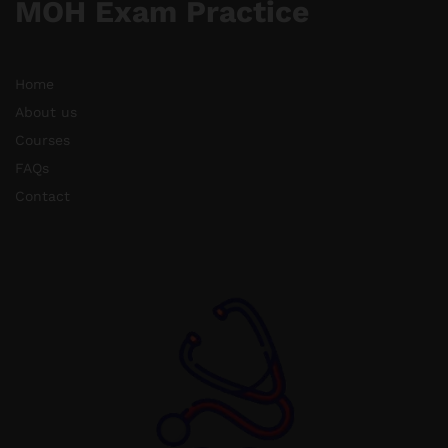
MOH Exam Practice
Home
About us
Courses
FAQs
Contact