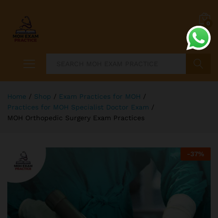
0
Search
Home
/
Shop
/
Exam Practices for MOH
/
Practices for MOH Specialist Doctor Exam
/
MOH Orthopedic Surgery Exam Practices
-
37
%