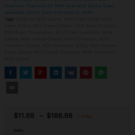
Practices
,
Practices for MOH Specialist Doctor Exam
,
Specialist Doctor Exam Practices for MOH
Tags:
MCQs for MOH Exams
,
MOH Exam MCQs
,
MOH
Exam Online
,
MOH Exam Pattern
,
MOH Exam Practice
,
MOH Exam Preparation
,
MOH Exam Questions
,
MOH
Exams
,
MOH License Exams
,
MOH Prometric
,
MOH
Prometric Exams
,
MOH Prometric MCQs
,
MOH Sample
Exam
,
Online MOH Exams
,
Prometric MOH
,
Prometric
MOH Exams
Price
$
11.88
–
$
188.88
(-37%)
range:
$11.88
Sets: