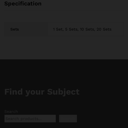
Specification
Sets
1 Set, 5 Sets, 10 Sets, 20 Sets
Find your Subject
Search
Search