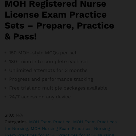
MOH Registered Nurse
License Exam Practice
Sets – Prepare, Practice
& Pass!
150 MOH-style MCQs per set
180-minute to complete each set
Unlimited attempts for 3 months
Progress and performance tracking
Free trial and m
ultiple packages available
24/7 access on any device
SKU:
N/A
Categories:
MOH Exam Practice
,
MOH Exam Practices
for Nursing
,
MOH Nursing Exam Practices
,
Nursing
Exam Practices for MOH
,
Practices for MOH Nursing