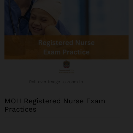
Roll over image to zoom in
MOH Registered Nurse Exam
Practices