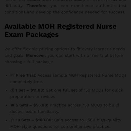
difficulty.
Therefore
, you can experience authentic test
conditions and develop the confidence needed for success.
Available MOH Registered Nurse
Exam Packages
We offer flexible pricing options to fit every learner’s needs
and goals.
Moreover
, you can start with a free trial before
choosing a full package:
🆓
Free Trial:
Access sample MOH Registered Nurse MCQs
completely free.
💰
1 Set – $11.88:
Get one full set of 150 MCQs for quick
preparation or review.
💼
5 Sets – $55.88:
Practice across 750 MCQs to build
deeper exam familiarity.
🩺
10 Sets – $108.88:
Gain access to 1,500 high-quality
MOH-style questions for comprehensive practice.