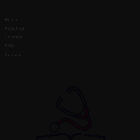
Home
About us
Courses
FAQs
Contact