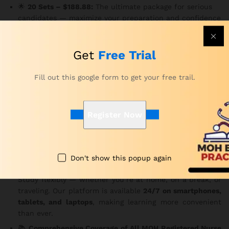
🌟
20 Sets – $188.88:
The ultimate package for serious
candidates — maximize your preparation and confidence
with 3,000 MCQs.
Key Features
Get
Free Trial
✅
150 MCQs Per Set
Fill out this google form to get your free trail.
Each question is carefully structured based on the MOH
exam pattern.
Consequently
, you gain practical insight
into the real exam experience.
Register Now
⏱️
Real Exam Time Limit – 180 Minutes
Practice under genuine exam conditions to improve your
focus and time management.
In addition
, it helps reduce
test-day anxiety.
Don't show this popup again
🌐
Access Anytime, Anywhere, on Any Device
Study flexibly — whether you’re at home, on a break, or
traveling. Our platform is available
24/7 on smartphones,
tablets, and laptops
, making learning more convenient
than ever.
📚
Comprehensive Coverage of All MOH Registered Nurse