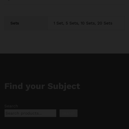
Sets
1 Set, 5 Sets, 10 Sets, 20 Sets
Find your Subject
Search
Search