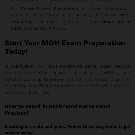
🎯
Career-Driven Preparation
– Proper preparation
increases your chances of passing the MOH exam.
Ultimately
, this opens the door to your
dream job in
Dubai
and across the UAE.
Start Your MOH Exam Preparation
Today!
In conclusion
, our
MOH Registered Nurse Exam practice
provide the perfect balance of realism, flexibility, and
detailed learning.
Therefore
, whether you’re just beginning
or refining your final preparation, these sets will guide you
every step of the way.
How
to enroll in Registered Nurse Exam
Practice?
Enrolling is simple and quick. Follow these easy steps to get
started today: