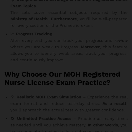
Exam Topics
The sets cover essential subjects required by the
Ministry of Health
.
Furthermore
, you’ll be well-prepared
for every section of the Prometric exam.
📈
Progress Tracking
After every test, you can track your progress and
review
where you are weak to Progress.
Moreover
, this feature
allows you to identify weak areas, track your progress,
and continuously improve.
Why Choose Our MOH Registered
Nurse License Exam Practice?
💡
Realistic MOH Exam Simulation
– Experience the real
exam format and reduce test-day stress.
As a result
,
you’ll approach the actual test with greater confidence.
🔁
Unlimited Practice Access
– Practice as many times
as needed until you achieve mastery.
In other words
, you
have complete freedom to learn at your own pace.