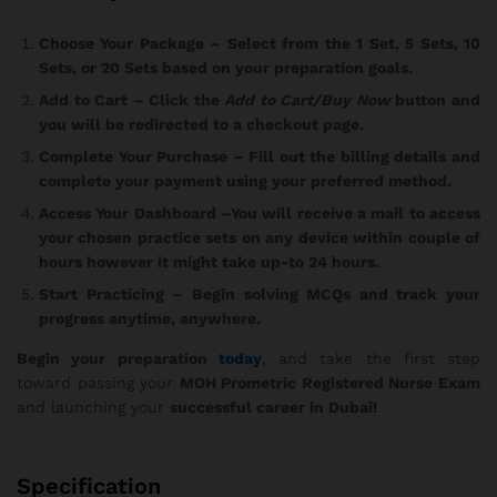
Choose Your Package
– Select from the 1 Set, 5 Sets, 10
Sets, or 20 Sets based on your preparation goals.
Add to Cart
– Click the
Add to Cart/Buy Now
button and
you will be redirected to a checkout page.
Complete Your Purchase
– Fill out the billing details and
complete your payment using your preferred method.
Access Your Dashboard
–You will receive a mail to access
your chosen practice sets on any device within couple of
hours however it might take up-to 24 hours.
Start Practicing
– Begin solving MCQs and track your
progress anytime, anywhere.
Begin your preparation
today
, and take the first step
toward passing your
MOH Prometric Registered Nurse Exam
and launching your
successful career in Dubai!
Specification