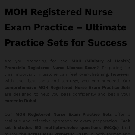
MOH Registered Nurse
Exam Practice – Ultimate
Practice Sets for Success
Are you preparing for the
MOH (Ministry of Health)
Prometric Registered Nurse License Exam
? Preparing for
this important milestone can feel overwhelming;
however
,
with the right tools and strategy, you can succeed. Our
comprehensive MOH Registered Nurse Exam Practice Sets
are designed to help you pass confidently and begin your
career in Dubai
.
Our
MOH Registered Nurse Exam Practice Sets
offer a
realistic and effective approach to exam preparation.
Each
set includes 150 multiple-choice questions (MCQs)
that
mirror the
actual MOH Prometric Exam
in both format and