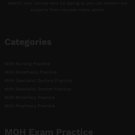
Search your course here by typing or you can explore our
subjects from courses menu above.
Categories
MOH Nursing Practice
MOH Anesthesia Practice
MOH Specialist Doctors Practice
MOH Specialist Dentist Practice
MOH Midwifery Practice
MOH Pharmacy Practice
MOH Exam Practice