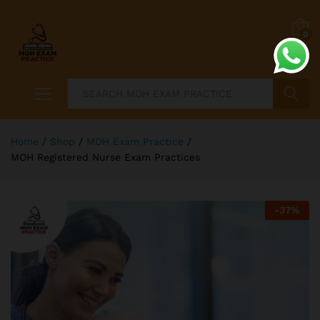
0
Search
Home
/
Shop
/
MOH Exam Practice
/
MOH Registered Nurse Exam Practices
-
37
%