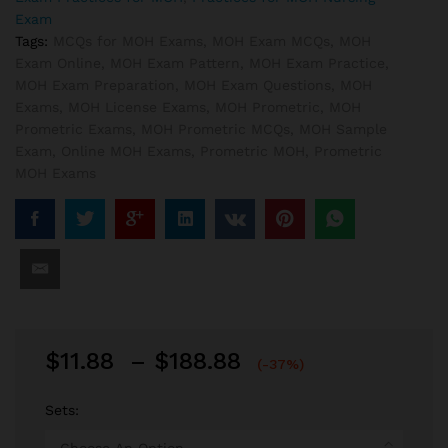
Exam
Tags:
MCQs for MOH Exams
,
MOH Exam MCQs
,
MOH
Exam Online
,
MOH Exam Pattern
,
MOH Exam Practice
,
MOH Exam Preparation
,
MOH Exam Questions
,
MOH
Exams
,
MOH License Exams
,
MOH Prometric
,
MOH
Prometric Exams
,
MOH Prometric MCQs
,
MOH Sample
Exam
,
Online MOH Exams
,
Prometric MOH
,
Prometric
MOH Exams
Price
$
11.88
–
$
188.88
(-37%)
range:
$11.88
Sets:
through